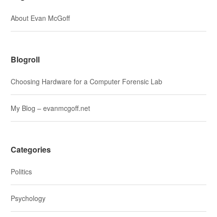
About Evan McGoff
Blogroll
Choosing Hardware for a Computer Forensic Lab
My Blog – evanmcgoff.net
Categories
Politics
Psychology