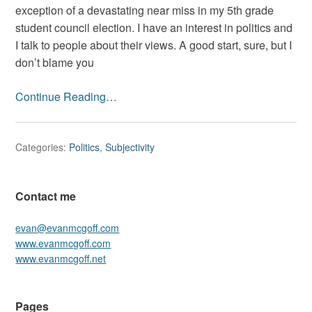
Home
exception of a devastating near miss in my 5th grade
Team
student council election. I have an interest in politics and
I talk to people about their views. A good start, sure, but I
don’t blame you
Continue Reading…
Categories:
Politics
,
Subjectivity
Contact me
evan@evanmcgoff.com
www.evanmcgoff.com
www.evanmcgoff.net
Pages