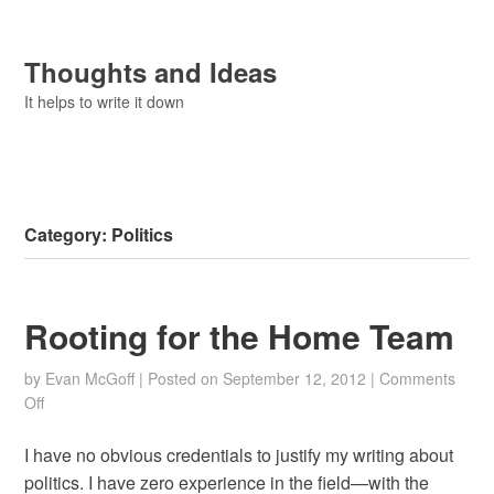
Thoughts and Ideas
It helps to write it down
Category:
Politics
Rooting for the Home Team
by
Evan McGoff
|
Posted on
September 12, 2012
|
Comments
on
Off
Rooting
for
I have no obvious credentials to justify my writing about
the
politics. I have zero experience in the field—with the