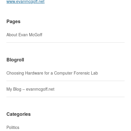
www.evanmcgoff.net
Pages
About Evan McGoff
Blogroll
Choosing Hardware for a Computer Forensic Lab
My Blog – evanmcgoff.net
Categories
Politics