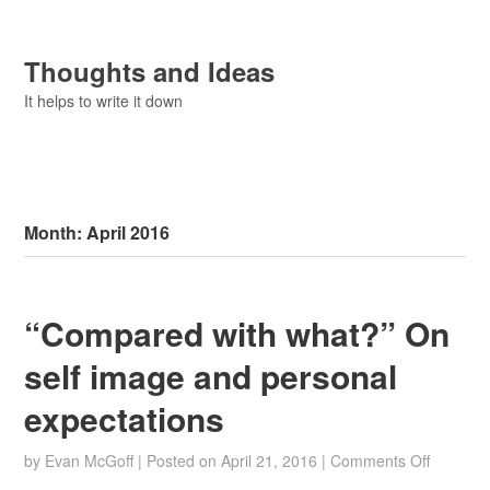
Thoughts and Ideas
It helps to write it down
Month:
April 2016
“Compared with what?” On
self image and personal
expectations
on
by
Evan McGoff
|
Posted on
April 21, 2016
|
Comments Off
“Compa