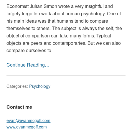
with
Economist Julian Simon wrote a very insightful and
what?”
largely forgotten work about human psychology. One of
On
his main ideas was that humans tend to compare
self
themselves to others. The subject is always the self, the
image
object of comparison can take many forms. Typical
and
objects are peers and contemporaries. But we can also
personal
compare ourselves to
expectat
Continue Reading…
Categories:
Psychology
Contact me
evan@evanmcgoff.com
www.evanmcgoff.com