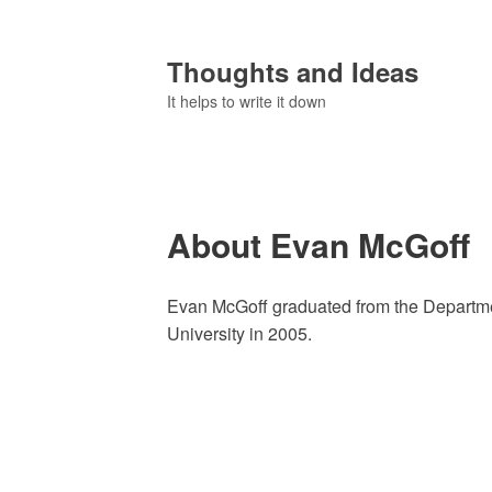
Thoughts and Ideas
It helps to write it down
About Evan McGoff
Evan McGoff graduated from the Departm
University in 2005.