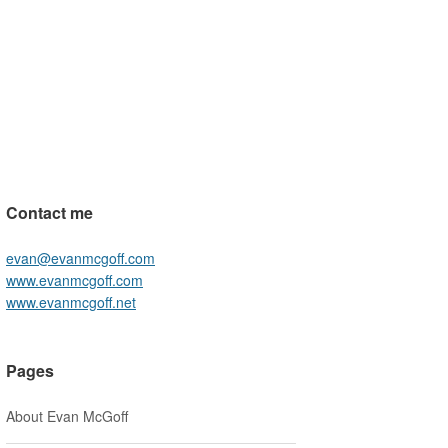
Contact me
evan@evanmcgoff.com
www.evanmcgoff.com
www.evanmcgoff.net
Pages
About Evan McGoff